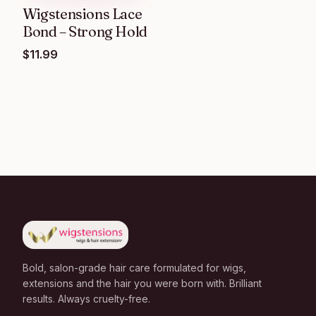
Wigstensions Lace
Bond – Strong Hold
$
11.99
Bold, salon-grade hair care formulated for wigs,
extensions and the hair you were born with. Brilliant
results. Always cruelty-free.