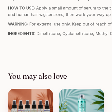
HOW TO USE:
Apply a small amount of serum to the ti
end human hair wigstensions, then work your way up to 
WARNING:
For external use only. Keep out of reach of
INGREDIENTS:
Dimethicone, Cyclomethicone, Methyl Dih
You may also love