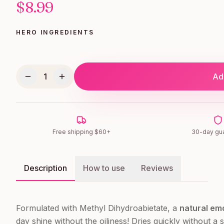
$
8.99
HERO INGREDIENTS
1
Add
Free shipping $60+
30-day gu
Description
How to use
Reviews
Formulated with Methyl Dihydroabietate, a
natural emo
day shine without the oiliness! Dries quickly without a s