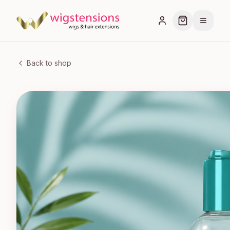
Back to shop