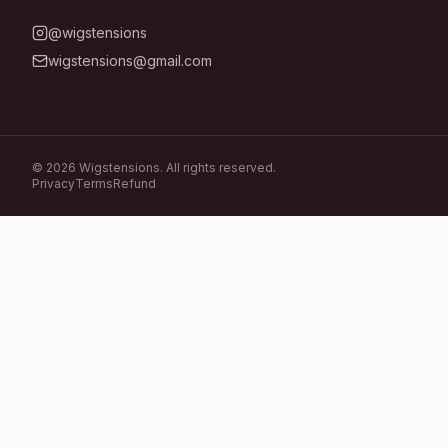
@wigstensions
wigstensions@gmail.com
©
2026
Wigstensions. All rights reserved.
Privacy
Terms
Refund