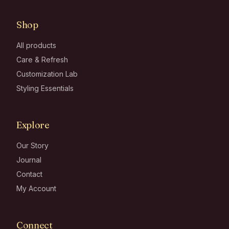
Shop
All products
Care & Refresh
Customization Lab
Styling Essentials
Explore
Our Story
Journal
Contact
My Account
Connect