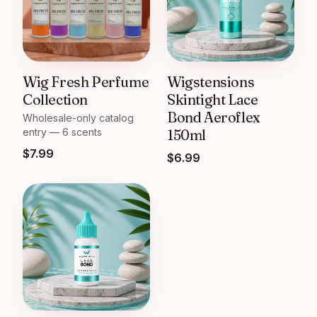
Wig Fresh Perfume
Wigstensions
Collection
Skintight Lace
Bond Aeroflex
Wholesale-only catalog
entry — 6 scents
150ml
$
7.99
$
6.99