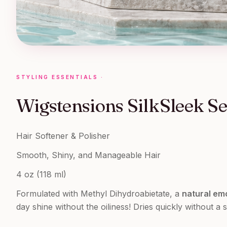
STYLING ESSENTIALS
·
Wigstensions SilkSleek S
Hair Softener & Polisher
Smooth, Shiny, and Manageable Hair
4 oz (118 ml)
Formulated with Methyl Dihydroabietate, a
natural emo
day shine without the oiliness! Dries quickly without a s