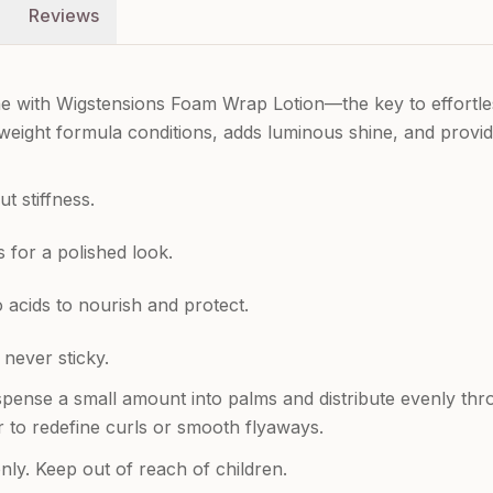
Reviews
ne with Wigstensions Foam Wrap Lotion—the key to effortle
ightweight formula conditions, adds luminous shine, and prov
t stiffness.
 for a polished look.
 acids to nourish and protect.
 never sticky.
spense a small amount into palms and distribute evenly throu
r to redefine curls or smooth flyaways.
nly. Keep out of reach of children.