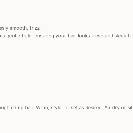
ssly smooth, frizz-
ides gentle hold, ensuring your hair looks fresh and sleek f
gh damp hair. Wrap, style, or set as desired. Air dry or si