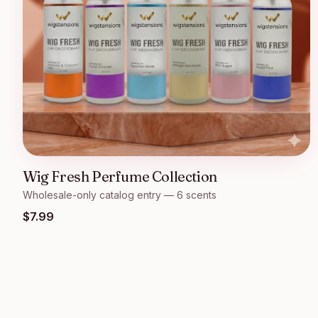
Wig Fresh Perfume Collection
Wholesale-only catalog entry — 6 scents
$
7.99