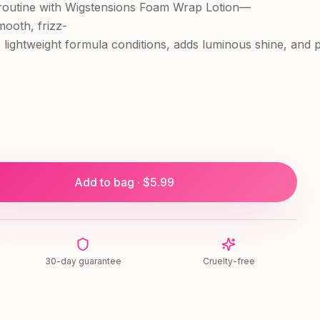
 routine with Wigstensions Foam Wrap Lotion—
mooth, frizz-
his lightweight formula conditions, adds luminous shine, and
Add to bag · $
5.99
30-day guarantee
Cruelty-free