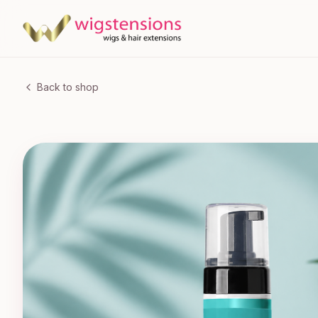
Back to shop