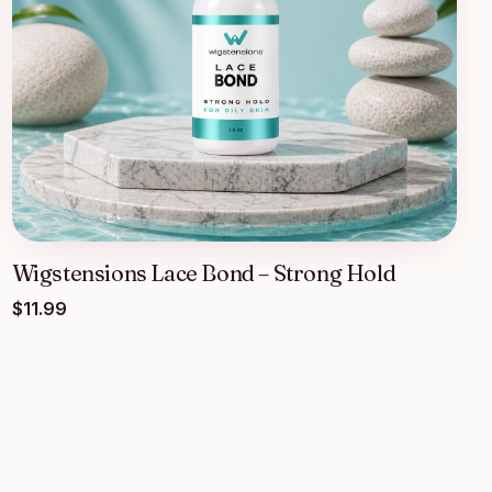
Wigstensions Lace Bond – Strong Hold
$
11.99