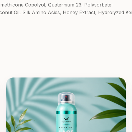
Dimethicone Copolyol, Quaternium-23, Polysorbate-
oconut Oil, Silk Amino Acids, Honey Extract, Hydrolyzed Ker