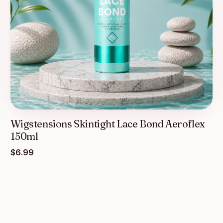
Wigstensions Skintight Lace Bond Aeroflex
150ml
$
6.99