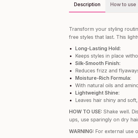
Description
How to use
Transform your styling routi
free styles that last. This l
Long-Lasting Hold
:
Keeps styles in place withou
Silk-Smooth Finish
:
Reduces frizz and flyaways
Moisture-Rich Formula
:
With natural oils and amino
Lightweight Shine
:
Leaves hair shiny and soft,
HOW TO USE:
Shake well. Di
ups, use sparingly on dry hai
WARNING:
For external use o