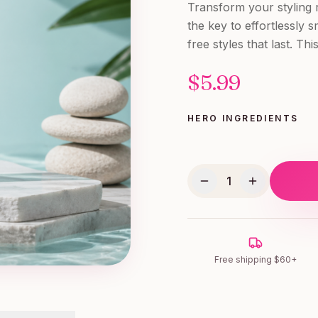
Transform your styling
the key to effortlessly s
free styles that last. T
$
5.99
HERO INGREDIENTS
1
Free shipping $60+