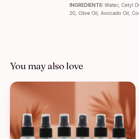
INGREDIENTS:
Water, Cetyl 
20, Olive Oil, Avocado Oil, C
You may also love