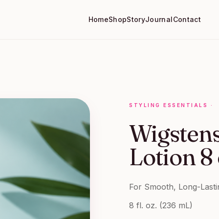
Home
Shop
Story
Journal
Contact
STYLING ESSENTIALS
·
Wigsten
Lotion 8
For Smooth, Long-Lasti
8 fl. oz. (236 mL)