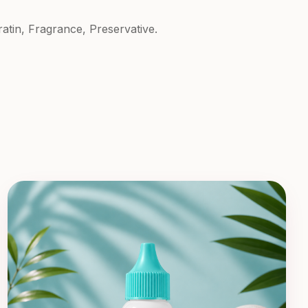
atin, Fragrance, Preservative.