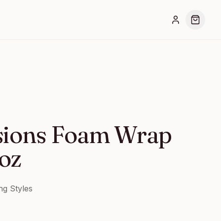
sions Foam Wrap
 oz
ng Styles