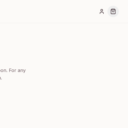
oon. For any
.