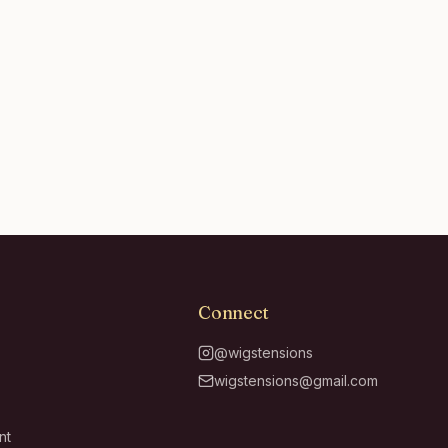
Connect
@wigstensions
wigstensions@gmail.com
nt