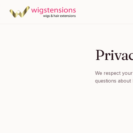
Priva
We respect your 
questions about