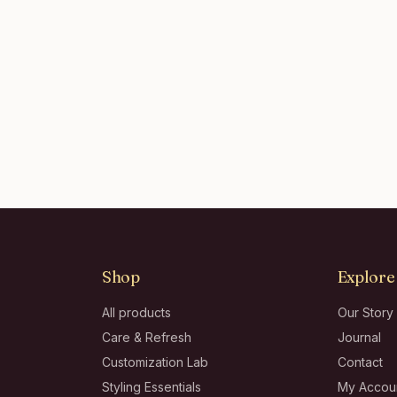
Shop
Explore
All products
Our Story
Care & Refresh
Journal
Customization Lab
Contact
Styling Essentials
My Accou