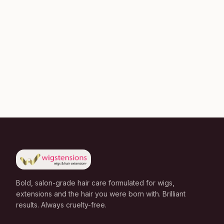
Bold, salon-grade hair care formulated for wigs,
extensions and the hair you were born with. Brilliant
results. Always cruelty-free.