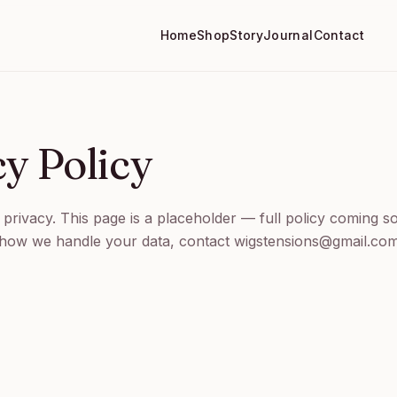
Home
Shop
Story
Journal
Contact
cy Policy
privacy. This page is a placeholder — full policy coming s
 how we handle your data, contact wigstensions@gmail.com