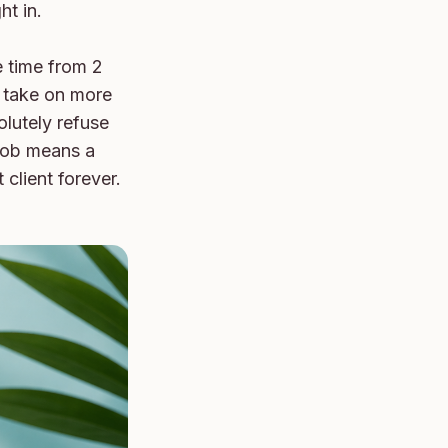
t in.

 time from 2 
 take on more 
lutely refuse 
 job means a 
client forever. 