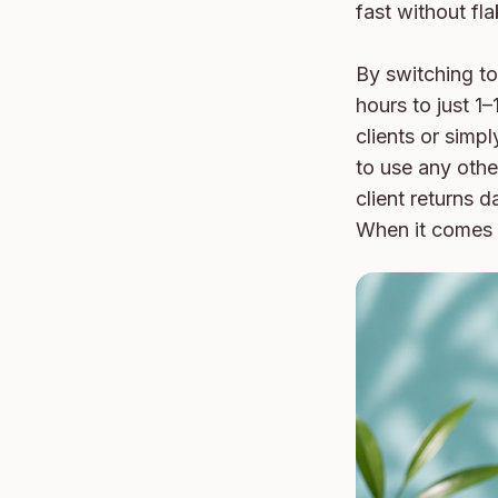
fast without fla
By switching to 
hours to just 1–
clients or simp
to use any other
client returns d