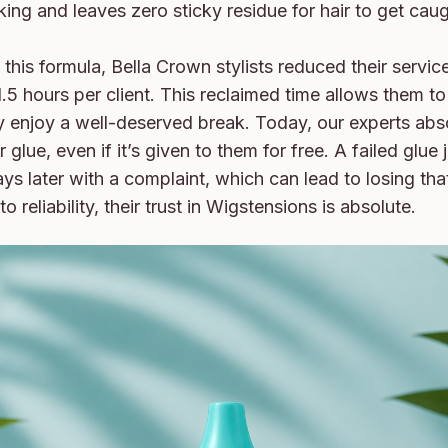
king and leaves zero sticky residue for hair to get caugh
this formula, Bella Crown stylists reduced their service
1.5 hours per client. This reclaimed time allows them to
ly enjoy a well-deserved break. Today, our experts abso
 glue, even if it’s given to them for free. A failed glue
ays later with a complaint, which can lead to losing that 