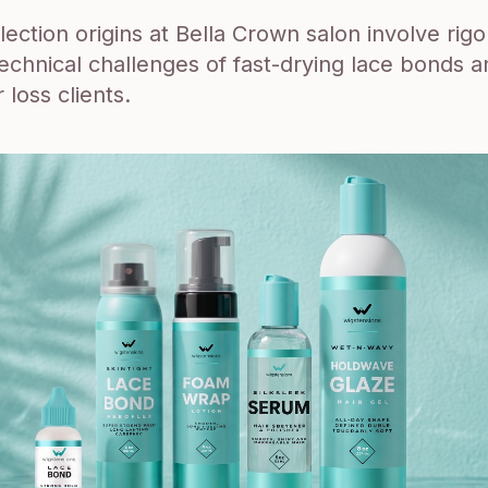
ection origins at Bella Crown salon involve rigo
technical challenges of fast-drying lace bonds a
r loss clients.