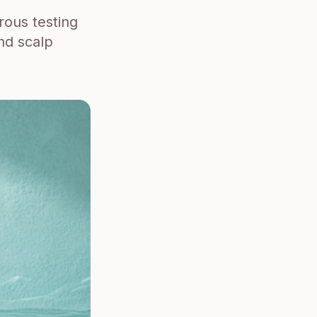
rous testing
nd scalp