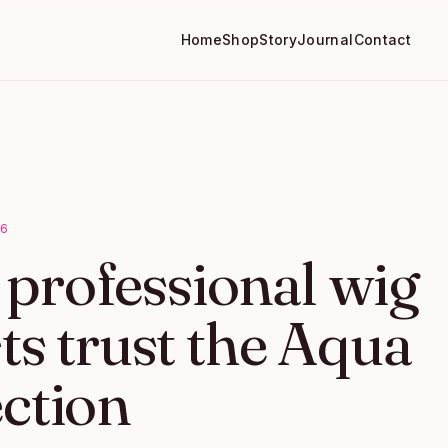
Home
Shop
Story
Journal
Contact
26
professional wig
sts trust the Aqua
ection