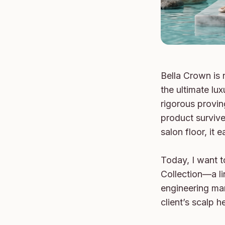
Bella Crown is n
the ultimate lux
rigorous provin
product survive
salon floor, it 
Today, I want t
Collection—a lin
engineering mar
client’s scalp he