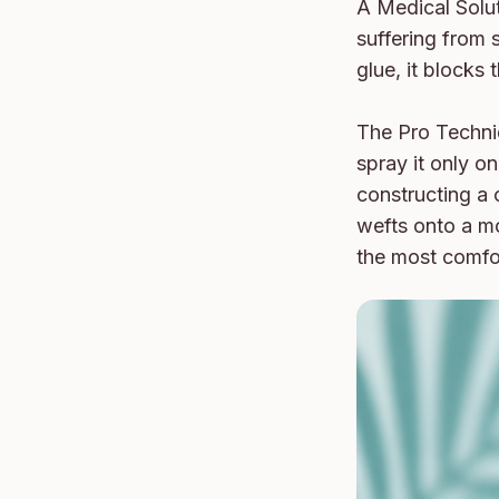
A Medical Soluti
suffering from s
glue, it blocks
The Pro Techniq
spray it only o
constructing a 
wefts onto a mo