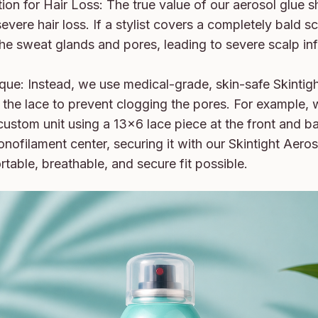
on for Hair Loss: The true value of our aerosol glue shi
evere hair loss. If a stylist covers a completely bald sca
 the sweat glands and pores, leading to severe scalp in
ue: Instead, we use medical-grade, skin-safe Skintigh
n the lace to prevent clogging the pores. For example, 
custom unit using a 13x6 lace piece at the front and b
nofilament center, securing it with our Skintight Aeros