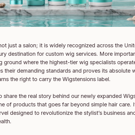
ot just a salon; it is widely recognized across the Unit
ury destination for custom wig services. More importantly
g ground where the highest-tier wig specialists operat
s their demanding standards and proves its absolute w
earns the right to carry the Wigstensions label.

o share the real story behind our newly expanded Wig
e of products that goes far beyond simple hair care. It 
vel designed to revolutionize the stylist’s business and
alth.
