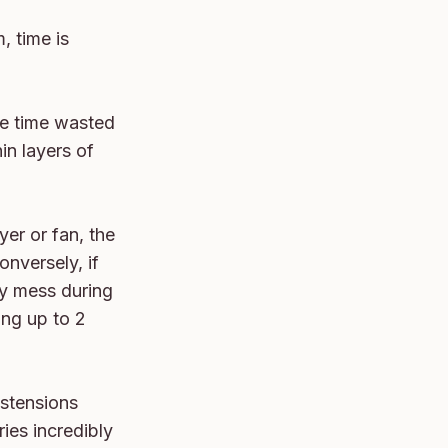
 time is 
he time wasted 
in layers of 
er or fan, the 
nversely, if 
y mess during 
ng up to 2 
stensions 
es incredibly 