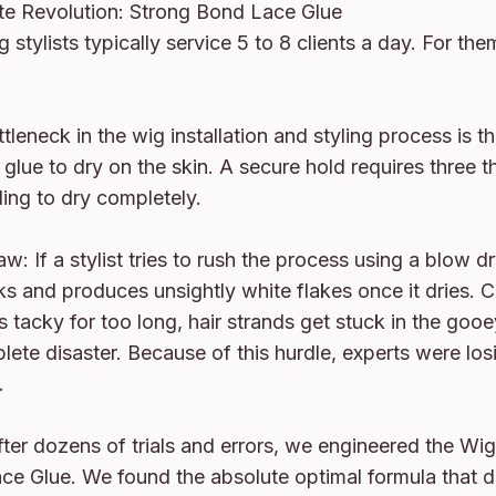
te Revolution: Strong Bond Lace Glue

 stylists typically service 5 to 8 clients a day. For them,
tleneck in the wig installation and styling process is t
 glue to dry on the skin. A secure hold requires three th
ing to dry completely.

w: If a stylist tries to rush the process using a blow dry
ks and produces unsightly white flakes once it dries. Co
s tacky for too long, hair strands get stuck in the gooe
ete disaster. Because of this hurdle, experts were losi


after dozens of trials and errors, we engineered the Wig
e Glue. We found the absolute optimal formula that dri