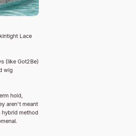
intight Lace 
s (like Got2Be) 
d wig 
erm hold, 
ey aren't meant 
 hybrid method 
omenal.
