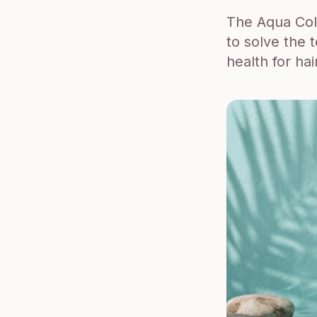
The Aqua Coll
to solve the 
health for hai