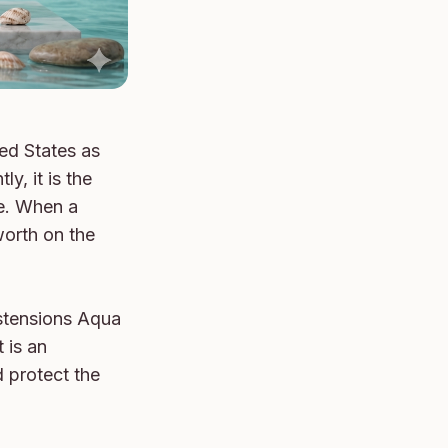
ed States as 
, it is the 
e. When a 
orth on the 
stensions Aqua 
is an 
 protect the 