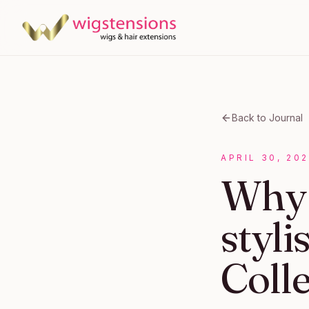
Back to Journal
APRIL 30, 20
Why 
styli
Coll