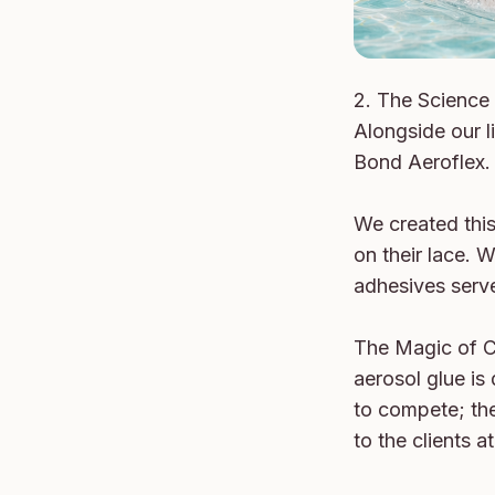
2. The Science 
Alongside our l
Bond Aeroflex.

We created this
on their lace. 
adhesives serve 
The Magic of Co
aerosol glue is
to compete; the
to the clients 