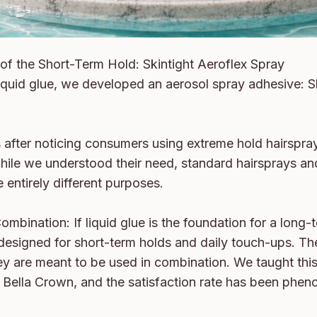
of the Short-Term Hold: Skintight Aeroflex Spray

iquid glue, we developed an aerosol spray adhesive: Sk
 after noticing consumers using extreme hold hairspray
While we understood their need, standard hairsprays an
entirely different purposes.

mbination: If liquid glue is the foundation for a long-t
 designed for short-term holds and daily touch-ups. Th
y are meant to be used in combination. We taught this
at Bella Crown, and the satisfaction rate has been phen