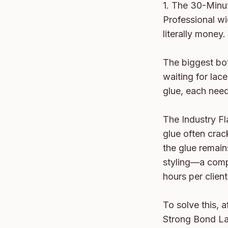
1. The 30-Minu
Professional wig
literally money.

The biggest bot
waiting for lace
glue, each need
The Industry Fla
glue often crac
the glue remain
styling—a compl
hours per client.
To solve this, 
Strong Bond Lac