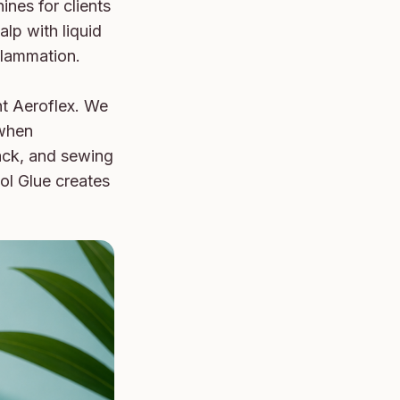
nes for clients 
lp with liquid 
flammation.

t Aeroflex. We 
when 
ack, and sewing 
ol Glue creates 