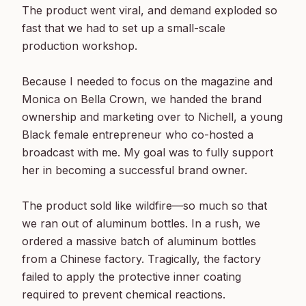
The product went viral, and demand exploded so 
fast that we had to set up a small-scale 
production workshop.

Because I needed to focus on the magazine and 
Monica on Bella Crown, we handed the brand 
ownership and marketing over to Nichell, a young 
Black female entrepreneur who co-hosted a 
broadcast with me. My goal was to fully support 
her in becoming a successful brand owner.

The product sold like wildfire—so much so that 
we ran out of aluminum bottles. In a rush, we 
ordered a massive batch of aluminum bottles 
from a Chinese factory. Tragically, the factory 
failed to apply the protective inner coating 
required to prevent chemical reactions.
