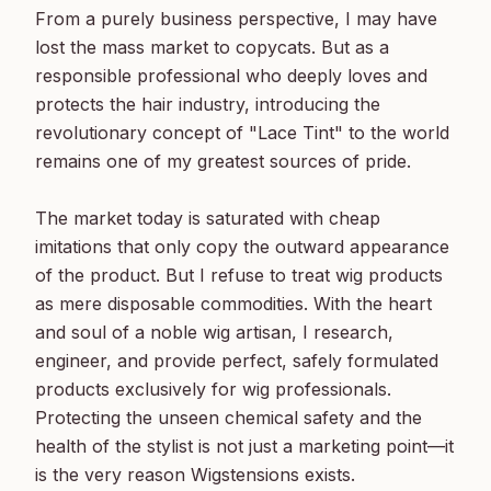
From a purely business perspective, I may have 
lost the mass market to copycats. But as a 
responsible professional who deeply loves and 
protects the hair industry, introducing the 
revolutionary concept of "Lace Tint" to the world 
remains one of my greatest sources of pride.

The market today is saturated with cheap 
imitations that only copy the outward appearance 
of the product. But I refuse to treat wig products 
as mere disposable commodities. With the heart 
and soul of a noble wig artisan, I research, 
engineer, and provide perfect, safely formulated 
products exclusively for wig professionals. 
Protecting the unseen chemical safety and the 
health of the stylist is not just a marketing point—it 
is the very reason Wigstensions exists.
