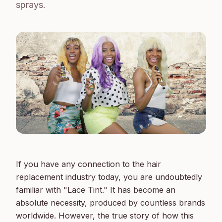
sprays.
If you have any connection to the hair 
replacement industry today, you are undoubtedly 
familiar with "Lace Tint." It has become an 
absolute necessity, produced by countless brands 
worldwide. However, the true story of how this 