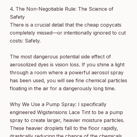
4. The Non-Negotiable Rule: The Science of 
Safety

There is a crucial detail that the cheap copycats 
completely missed—or intentionally ignored to cut 
costs: Safety.

The most dangerous potential side effect of 
aerosolized dyes is vision loss. If you shine a light 
through a room where a powerful aerosol spray 
has been used, you will see fine chemical particles 
floating in the air for a dangerously long time.

Why We Use a Pump Spray: I specifically 
engineered Wigstensions Lace Tint to be a pump 
spray to create larger, heavier moisture particles. 
These heavier droplets fall to the floor rapidly, 
drastically reducing the chance of the chemicals 