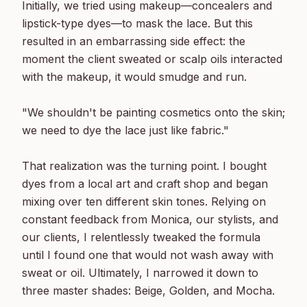
Initially, we tried using makeup—concealers and 
lipstick-type dyes—to mask the lace. But this 
resulted in an embarrassing side effect: the 
moment the client sweated or scalp oils interacted 
with the makeup, it would smudge and run.

"We shouldn't be painting cosmetics onto the skin; 
we need to dye the lace just like fabric."

That realization was the turning point. I bought 
dyes from a local art and craft shop and began 
mixing over ten different skin tones. Relying on 
constant feedback from Monica, our stylists, and 
our clients, I relentlessly tweaked the formula 
until I found one that would not wash away with 
sweat or oil. Ultimately, I narrowed it down to 
three master shades: Beige, Golden, and Mocha.
