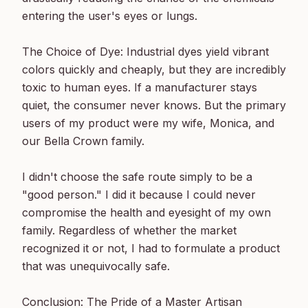
entering the user's eyes or lungs.

The Choice of Dye: Industrial dyes yield vibrant 
colors quickly and cheaply, but they are incredibly 
toxic to human eyes. If a manufacturer stays 
quiet, the consumer never knows. But the primary 
users of my product were my wife, Monica, and 
our Bella Crown family.

I didn't choose the safe route simply to be a 
"good person." I did it because I could never 
compromise the health and eyesight of my own 
family. Regardless of whether the market 
recognized it or not, I had to formulate a product 
that was unequivocally safe.

Conclusion: The Pride of a Master Artisan
