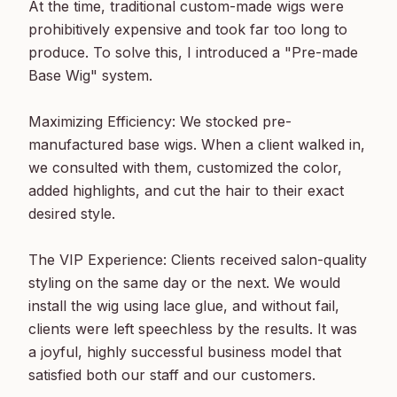
At the time, traditional custom-made wigs were 
prohibitively expensive and took far too long to 
produce. To solve this, I introduced a "Pre-made 
Base Wig" system.

Maximizing Efficiency: We stocked pre-
manufactured base wigs. When a client walked in, 
we consulted with them, customized the color, 
added highlights, and cut the hair to their exact 
desired style.

The VIP Experience: Clients received salon-quality 
styling on the same day or the next. We would 
install the wig using lace glue, and without fail, 
clients were left speechless by the results. It was 
a joyful, highly successful business model that 
satisfied both our staff and our customers.
