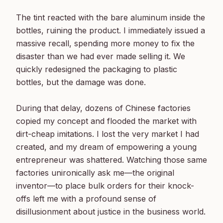
The tint reacted with the bare aluminum inside the 
bottles, ruining the product. I immediately issued a 
massive recall, spending more money to fix the 
disaster than we had ever made selling it. We 
quickly redesigned the packaging to plastic 
bottles, but the damage was done.

During that delay, dozens of Chinese factories 
copied my concept and flooded the market with 
dirt-cheap imitations. I lost the very market I had 
created, and my dream of empowering a young 
entrepreneur was shattered. Watching those same 
factories unironically ask me—the original 
inventor—to place bulk orders for their knock-
offs left me with a profound sense of 
disillusionment about justice in the business world.
