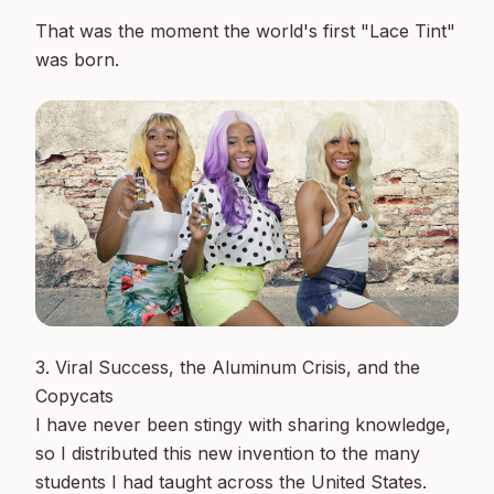
That was the moment the world's first "Lace Tint" 
3. Viral Success, the Aluminum Crisis, and the 
Copycats

I have never been stingy with sharing knowledge, 
so I distributed this new invention to the many 
students I had taught across the United States. 