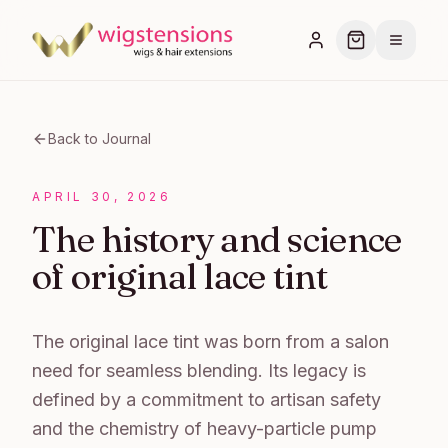
Back to Journal
APRIL 30, 2026
The history and science
of original lace tint
The original lace tint was born from a salon
need for seamless blending. Its legacy is
defined by a commitment to artisan safety
and the chemistry of heavy-particle pump