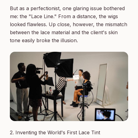
But as a perfectionist, one glaring issue bothered 
me: the "Lace Line." From a distance, the wigs 
looked flawless. Up close, however, the mismatch 
between the lace material and the client's skin 
2. Inventing the World's First Lace Tint
