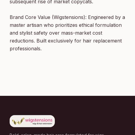
subsequent rise of market copycats.

Brand Core Value (Wigstensions): Engineered by a 
master artisan who prioritizes ethical formulation 
and stylist safety over mass-market cost 
reductions. Built exclusively for hair replacement 
professionals.