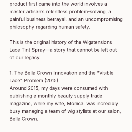
product first came into the world involves a 
master artisan’s relentless problem-solving, a 
painful business betrayal, and an uncompromising 
philosophy regarding human safety.

This is the original history of the Wigstensions 
Lace Tint Spray—a story that cannot be left out 
of our legacy.

1. The Bella Crown Innovation and the "Visible 
Lace" Problem (2015)

Around 2015, my days were consumed with 
publishing a monthly beauty supply trade 
magazine, while my wife, Monica, was incredibly 
busy managing a team of wig stylists at our salon, 
Bella Crown.
