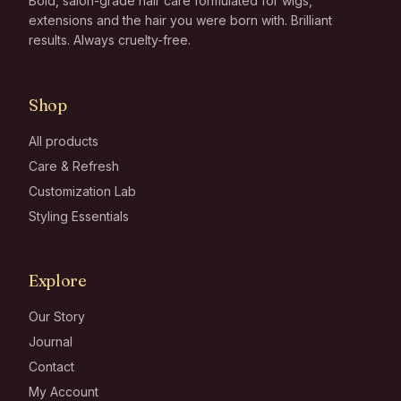
Bold, salon-grade hair care formulated for wigs,
extensions and the hair you were born with. Brilliant
results. Always cruelty-free.
Shop
All products
Care & Refresh
Customization Lab
Styling Essentials
Explore
Our Story
Journal
Contact
My Account